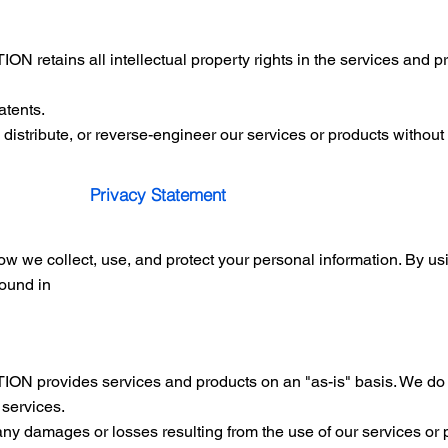
tains all intellectual property rights in the services and pro
atents.
 distribute, or reverse-engineer our services or products without 
Privacy Statement
ow we collect, use, and protect your personal information. By us
found in
rovides services and products on an "as-is" basis. We do n
r services.
any damages or losses resulting from the use of our services or 