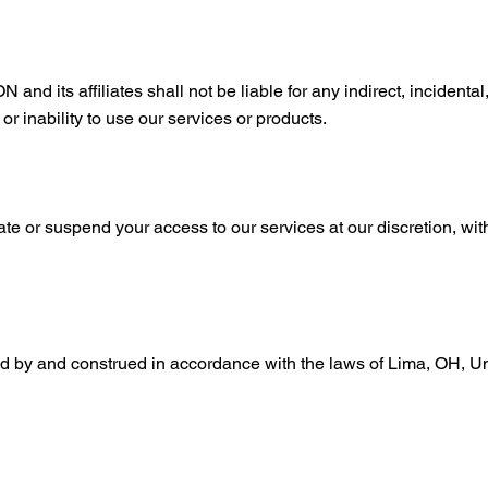
s affiliates shall not be liable for any indirect, incidental,
r inability to use our services or products.
ate or suspend your access to our services at our discretion, witho
 by and construed in accordance with the laws of Lima, OH, Unit