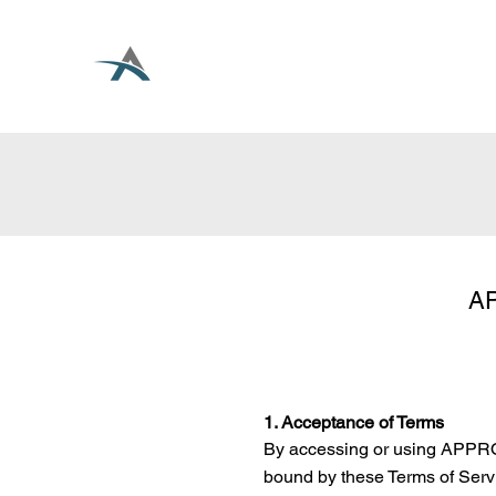
AP
1. Acceptance of Terms
By accessing or using APPRO
bound by these Terms of Servi