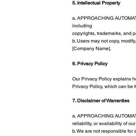
5. Intellectual Property
a. APPROACHING AUTOMATION re
including
copyrights, trademarks, and p
b. Users may not copy, modify,
[Company Name].
6. Privacy Policy
Our Privacy Policy explains h
Privacy Policy, which can be 
7. Disclaimer of Warranties
a. APPROACHING AUTOMATION p
reliability, or availability of ou
b. We are not responsible for 