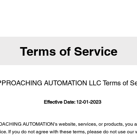
Terms of Service
PROACHING AUTOMATION LLC Terms of Se
Effective Date: 12-01-2023
ACHING AUTOMATION's website, services, or products, you ag
ce. If you do not agree with these terms, please do not use our 