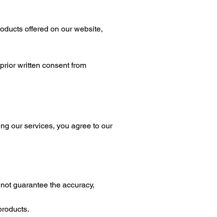
ducts offered on our website,
prior written consent from
ing our services, you agree to our
ot guarantee the accuracy,
products.