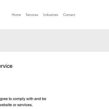
Home
Services
Industries
Contact
rvice
ree to comply with and be
website or services.