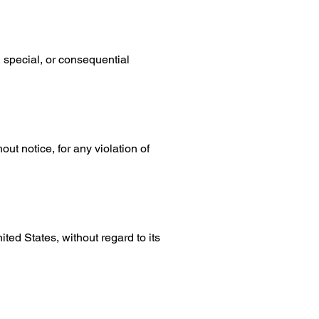
 special, or consequential
ut notice, for any violation of
ed States, without regard to its