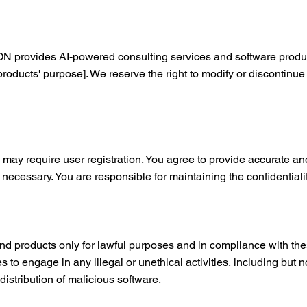
ides AI-powered consulting services and software products
/products' purpose]. We reserve the right to modify or discontinue
 may require user registration. You agree to provide accurate 
s necessary. You are responsible for maintaining the confidentiali
nd products only for lawful purposes and in compliance with the
s to engage in any illegal or unethical activities, including but 
distribution of malicious software.