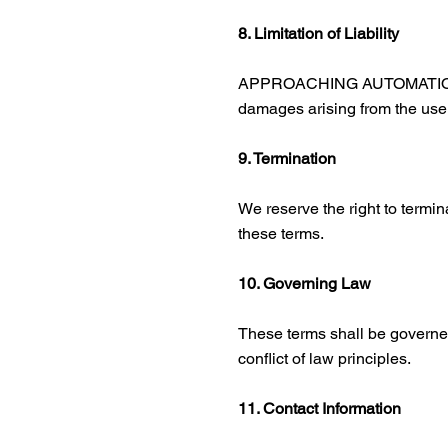
8. Limitation of Liability
APPROACHING AUTOMATION and it
damages arising from the use o
9. Termination
We reserve the right to termin
these terms.
10. Governing Law
These terms shall be governed
conflict of law principles.
11. Contact Information