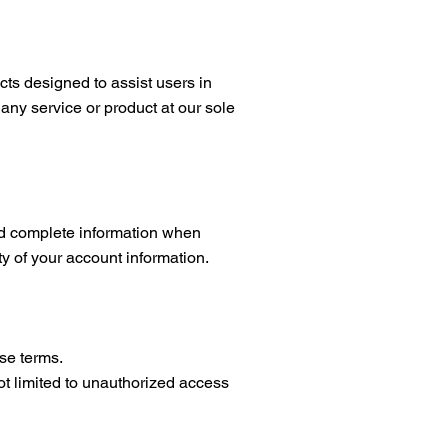
 designed to assist users in
 any service or product at our sole
and complete information when
ty of your account information.
se terms.
not limited to unauthorized access