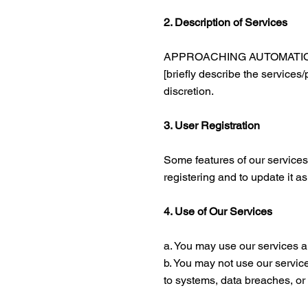
2. Description of Services
APPROACHING AUTOMATION prov
[briefly describe the services
discretion.
3. User Registration
Some features of our services
registering and to update it a
4. Use of Our Services
a. You may use our services a
b. You may not use our service
to systems, data breaches, or 